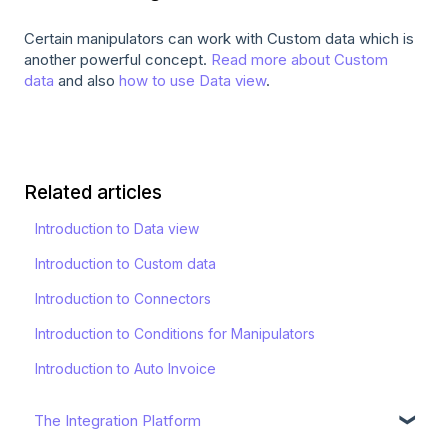
Certain manipulators can work with Custom data which is
another powerful concept.
Read more about Custom
data
and also
how to use Data view
.
Related articles
Introduction to Data view
Introduction to Custom data
Introduction to Connectors
Introduction to Conditions for Manipulators
Introduction to Auto Invoice
The Integration Platform