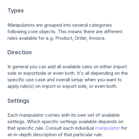
Types
Manipulators are grouped into several categories
following core objects. This means there are different
rules available for e.g. Product, Order, Invoice.
Direction
In general you can add all available rules on either import
side or exportside or even both. It's all depending on the
specific use case and overall setup when you want to
apply rule(s) on import or export side, or even both.
Settings
Each manipulator comes with its own set of available
settings. Which specific settings available depends on
that specific rule. Consult each individual
manipulator
for
an in-depth description of that particular rule.