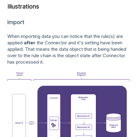
Illustrations
Import
When importing data you can notice that the rule(s) are
applied
after
the Connector and it's setting have been
applied. That means the data object that is being handed
over to the rule chain is the object state after Connector
has processed it.