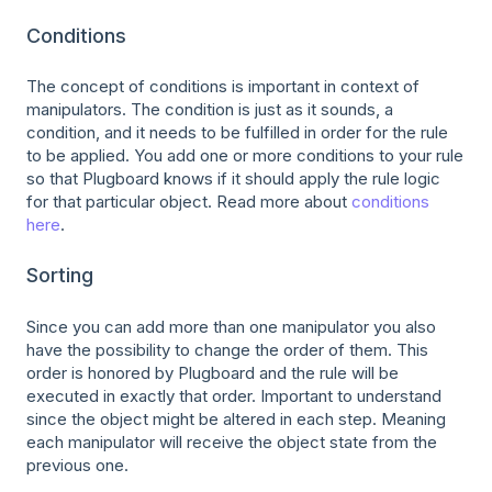
Conditions
The concept of conditions is important in context of
manipulators. The condition is just as it sounds, a
condition, and it needs to be fulfilled in order for the rule
to be applied. You add one or more conditions to your rule
so that Plugboard knows if it should apply the rule logic
for that particular object. Read more about
conditions
here
.
Sorting
Since you can add more than one manipulator you also
have the possibility to change the order of them. This
order is honored by Plugboard and the rule will be
executed in exactly that order. Important to understand
since the object might be altered in each step. Meaning
each manipulator will receive the object state from the
previous one.