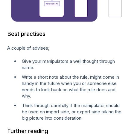
Best practises
A couple of advises;
Give your manipulators a well thought through
name.
Write a short note about the rule, might come in
handy in the future when you or someone else
needs to look back on what the rule does and
why.
Think through carefully if the manipulator should
be used on import side, or export side taking the
big picture into consideration.
Further reading