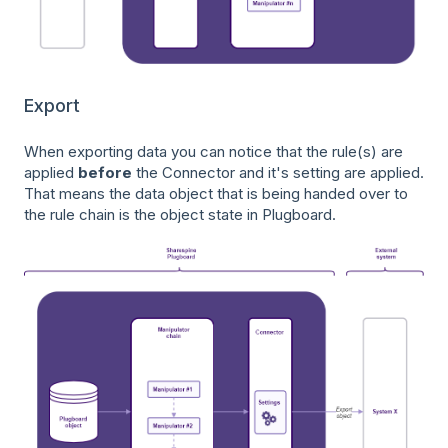
Export
When exporting data you can notice that the rule(s) are
applied
before
the Connector and it's setting are applied.
That means the data object that is being handed over to
the rule chain is the object state in Plugboard.