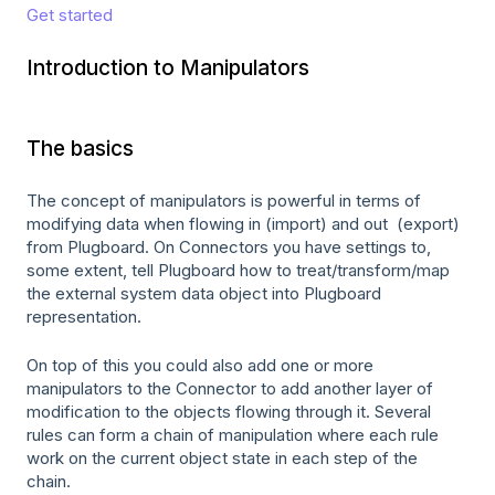
Get started
Introduction to Manipulators
The basics
The concept of manipulators is powerful in terms of
modifying data when flowing in (import) and out (export)
from Plugboard. On Connectors you have settings to,
some extent, tell Plugboard how to treat/transform/map
the external system data object into Plugboard
representation.
On top of this you could also add one or more
manipulators to the Connector to add another layer of
modification to the objects flowing through it. Several
rules can form a chain of manipulation where each rule
work on the current object state in each step of the
chain.