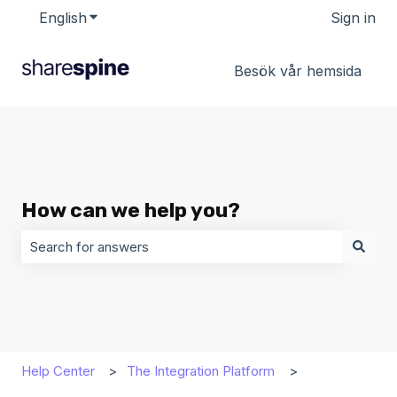
English
Show submenu for translations
Sign in
Besök vår hemsida
How can we help you?
There are no suggestions because the search field is 
Help Center
The Integration Platform