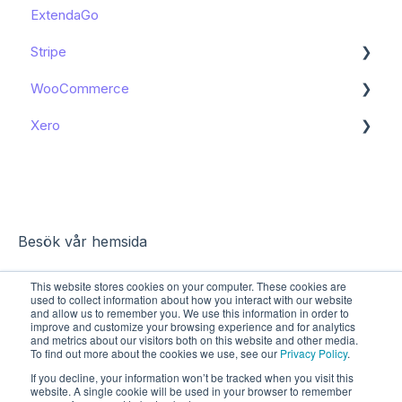
ExtendaGo
Booking in e-conomic - Shopify Apps
Get started
Stripe
WooCommerce
Get started
Xero
Get started
Get started
Besök vår hemsida
This website stores cookies on your computer. These cookies are
used to collect information about how you interact with our website
and allow us to remember you. We use this information in order to
improve and customize your browsing experience and for analytics
and metrics about our visitors both on this website and other media.
To find out more about the cookies we use, see our
Privacy Policy
.
If you decline, your information won’t be tracked when you visit this
website. A single cookie will be used in your browser to remember