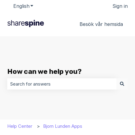
English
Show submenu for translations
Sign in
Besök vår hemsida
How can we help you?
There are no suggestions because the search field is 
Help Center
Bjorn Lunden Apps