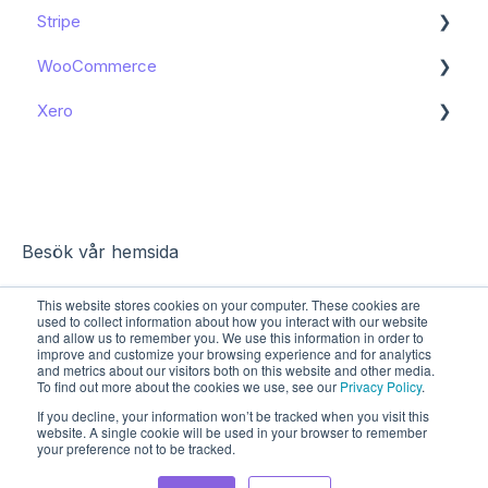
Stripe
WooCommerce
Get started
Xero
Get started
Get started
Besök vår hemsida
This website stores cookies on your computer. These cookies are
used to collect information about how you interact with our website
and allow us to remember you. We use this information in order to
improve and customize your browsing experience and for analytics
and metrics about our visitors both on this website and other media.
To find out more about the cookies we use, see our
Privacy Policy
.
If you decline, your information won’t be tracked when you visit this
website. A single cookie will be used in your browser to remember
your preference not to be tracked.
Copyright © 2026, Sharespine AB