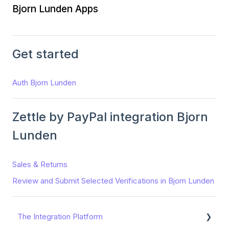
Bjorn Lunden Apps
Get started
Auth Bjorn Lunden
Zettle by PayPal integration Bjorn
Lunden
Sales & Returns
Review and Submit Selected Verifications in Bjorn Lunden
The Integration Platform