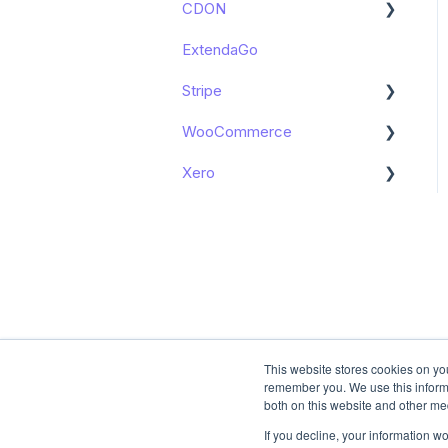
CDON
Get started
Accounting in Tripletex -
ExtendaGo
Get started
Shopify Apps
Stripe
Booking in e-conomic -
Shopify Apps
WooCommerce
Get started
Xero
Get started
Get started
This website stores cookies on yo
remember you. We use this informa
both on this website and other me
If you decline, your information w