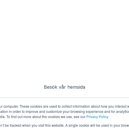
Besök vår hemsida
ur computer. These cookies are used to collect information about how you interact w
tion in order to improve and customize your browsing experience and for analytics
dia. To find out more about the cookies we use, see our
Privacy Policy
.
on’t be tracked when you visit this website. A single cookie will be used in your b