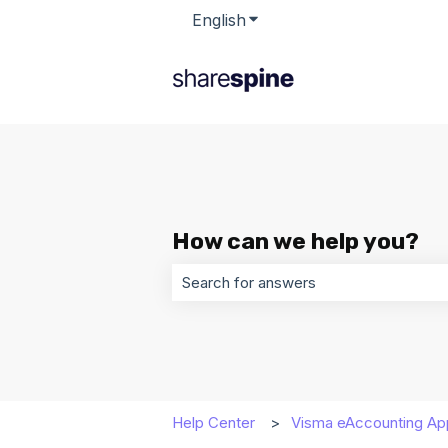
English
Show submenu for transla
How can we help you?
There are no suggestions because t
Help Center
Visma eAccounting Ap