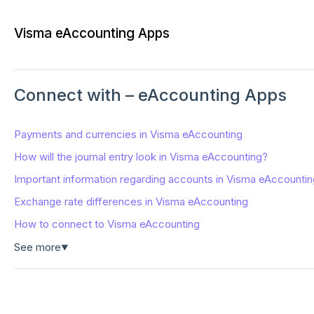
Visma eAccounting Apps
Connect with – eAccounting Apps
Payments and currencies in Visma eAccounting
How will the journal entry look in Visma eAccounting?
Important information regarding accounts in Visma eAccountin
Exchange rate differences in Visma eAccounting
How to connect to Visma eAccounting
See more
▼