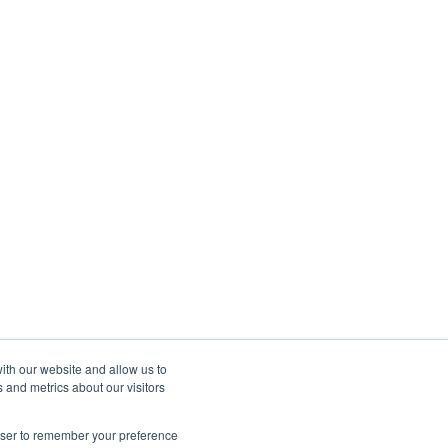
ith our website and allow us to
 and metrics about our visitors
rowser to remember your preference