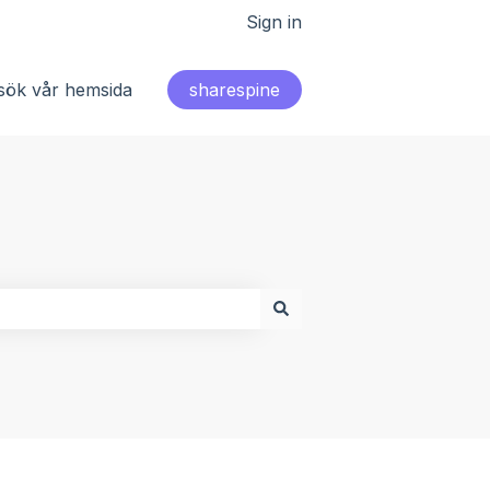
Sign in
sök vår hemsida
sharespine