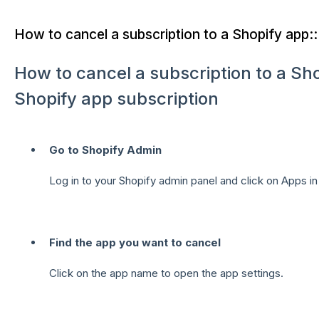
How to cancel a subscription to a Shopify app::
How to cancel a subscription to a S
Shopify app subscription
Go to Shopify Admin
Log in to your Shopify admin panel and click on Apps in
Find the app you want to cancel
Click on the app name to open the app settings.