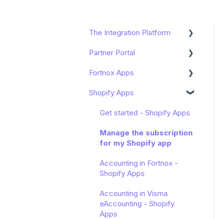
The Integration Platform
Partner Portal
Get started
Fortnox Apps
Functions and Usage
Dashboard
Shopify Apps
Sharespine API
Onboarding
Get started
Advanced
Get started - Shopify Apps
Customer Management
Manage the subscription
for my Shopify app
Get started
Accounting in Fortnox -
Shopify Apps
Accounting in Visma
eAccounting - Shopify
Apps