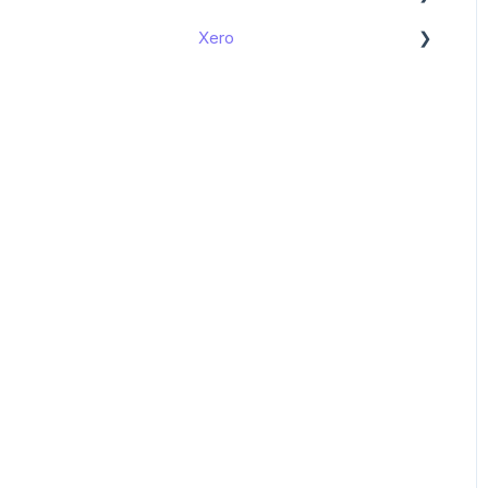
Xero
Get started
Get started