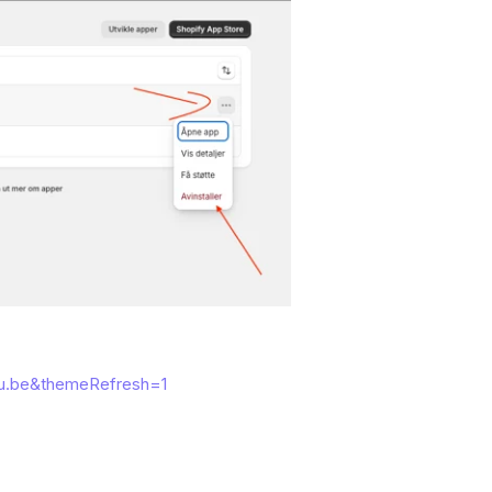
u.be&themeRefresh=1