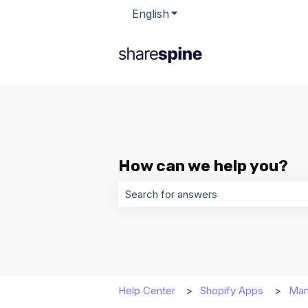
English
Show submenu for transla
How can we help you?
There are no suggestions because t
Help Center
Shopify Apps
Man