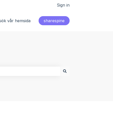
Sign in
sök vår hemsida
sharespine