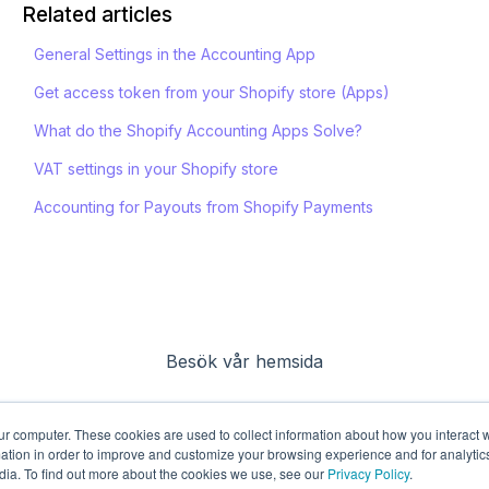
Related articles
General Settings in the Accounting App
Get access token from your Shopify store (Apps)
What do the Shopify Accounting Apps Solve?
VAT settings in your Shopify store
Accounting for Payouts from Shopify Payments
Besök vår hemsida
ur computer. These cookies are used to collect information about how you interact w
tion in order to improve and customize your browsing experience and for analytics
dia. To find out more about the cookies we use, see our
Privacy Policy
.