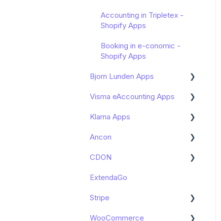
Accounting in Tripletex -
Shopify Apps
Booking in e-conomic -
Shopify Apps
Bjorn Lunden Apps
Visma eAccounting Apps
Get started
Klarna Apps
Zettle by PayPal integration
Connect with –
Bjorn Lunden
eAccounting Apps
Ancon
Get started
CDON
Get started
ExtendaGo
Get started
Stripe
WooCommerce
Get started