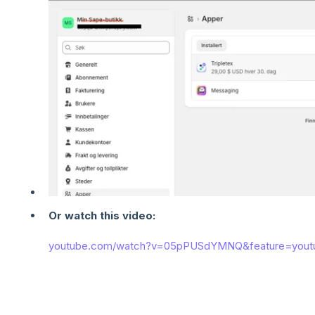
Or watch this video:
youtube.com/watch?v=05pPUSdYMNQ&feature=yout