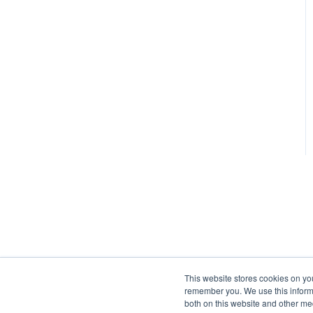
This website stores cookies on yo
remember you. We use this informa
both on this website and other me