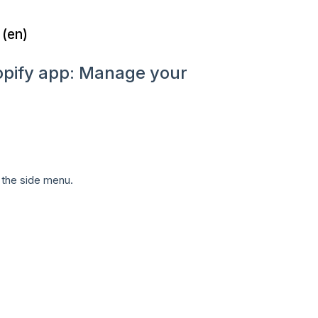
 (en)
hopify app: Manage your
 the side menu.