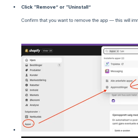
Click “Remove” or “Uninstall”
Confirm that you want to remove the app — this will im