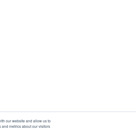
ith our website and allow us to
 and metrics about our visitors