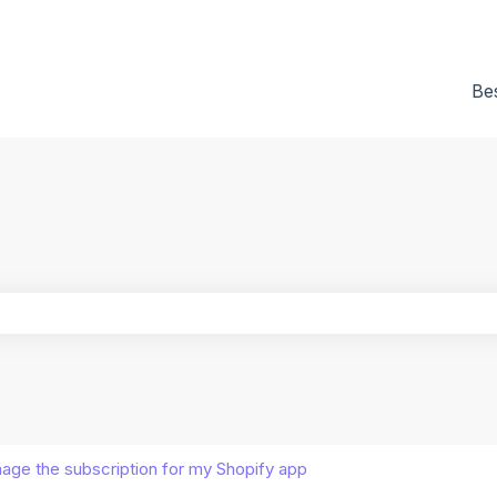
tions
Be
he search field is empty.
age the subscription for my Shopify app