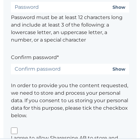
Show
Password must be at least 12 characters long
and include at least 3 of the following: a
lowercase letter, an uppercase letter, a
number, or a special character
Confirm password*
Show
In order to provide you the content requested,
we need to store and process your personal
data. If you consent to us storing your personal
data for this purpose, please tick the checkbox
below.
I agree to allow Sharespine AB to store and