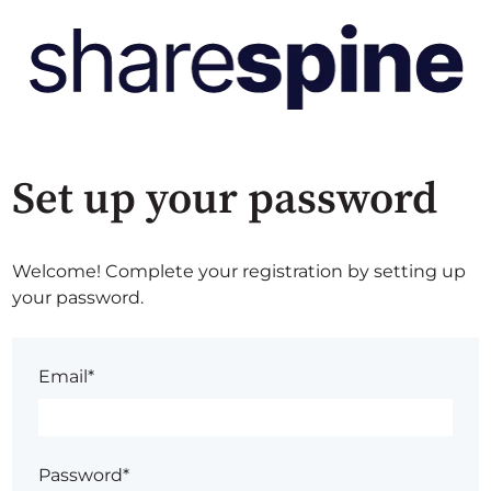
Set up your password
Welcome! Complete your registration by setting up
your password.
Email*
Password*