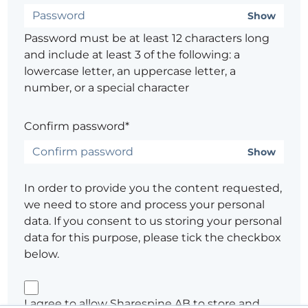
Show
Password must be at least 12 characters long
and include at least 3 of the following: a
lowercase letter, an uppercase letter, a
number, or a special character
Confirm password*
Show
In order to provide you the content requested,
we need to store and process your personal
data. If you consent to us storing your personal
data for this purpose, please tick the checkbox
below.
I agree to allow Sharespine AB to store and