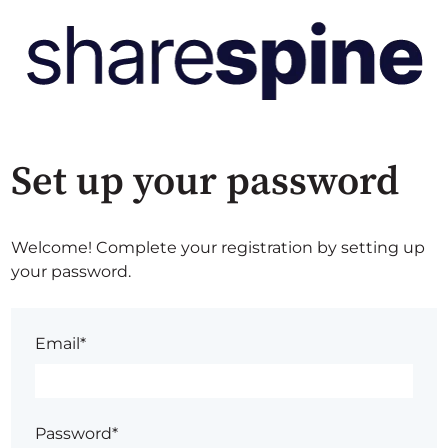
Set up your password
Welcome! Complete your registration by setting up
your password.
Email*
Password*