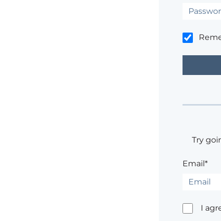
Rem
Try goi
Email*
I agr