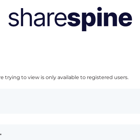
 trying to view is only available to registered users.
*