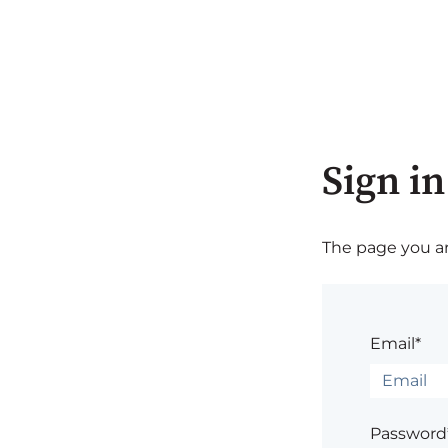
Sign in
The page you are
Email*
Password