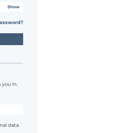
Show
password?
 you in.
nal data.