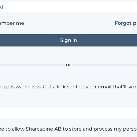
ember me
Forgot 
or
ng password-less. Get a link sent to your email that'll sign
ee to allow Sharespine AB to store and process my perso