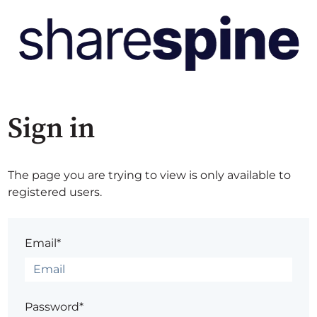
Sign in
The page you are trying to view is only available to
registered users.
Email*
Password*