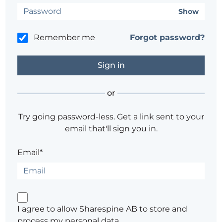
Show
Remember me
Forgot password?
or
Try going password-less. Get a link sent to your
email that'll sign you in.
Email*
I agree to allow Sharespine AB to store and
process my personal data.