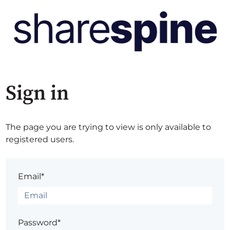
Sign in
The page you are trying to view is only available to
registered users.
Email*
Password*