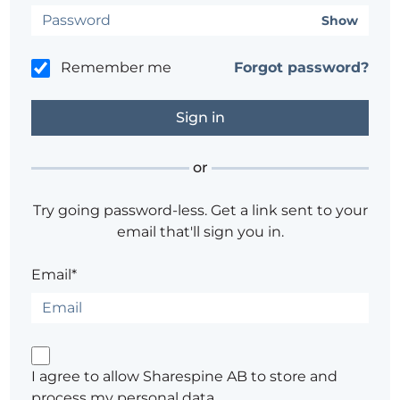
Show
Remember me
Forgot password?
or
Try going password-less. Get a link sent to your
email that'll sign you in.
Email*
I agree to allow Sharespine AB to store and
process my personal data.