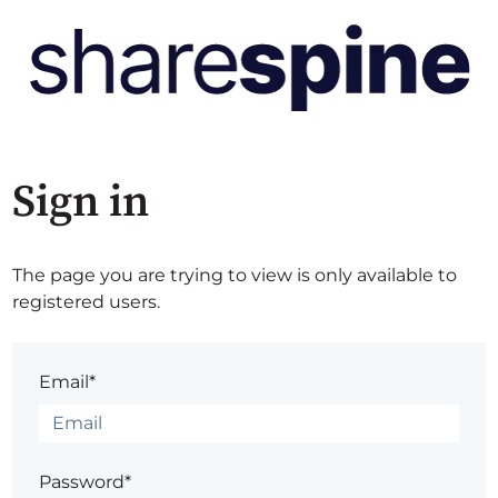
Sign in
The page you are trying to view is only available to
registered users.
Email*
Password*