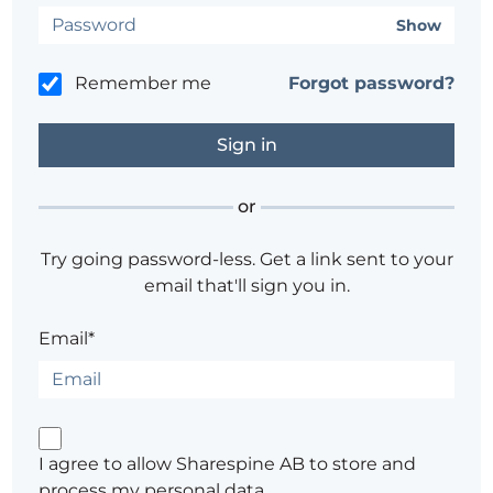
Show
Remember me
Forgot password?
or
Try going password-less. Get a link sent to your
email that'll sign you in.
Email*
I agree to allow Sharespine AB to store and
process my personal data.