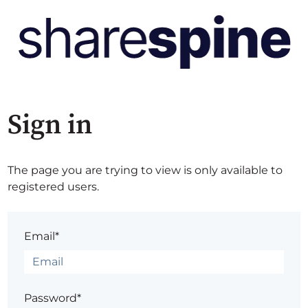
Sign in
The page you are trying to view is only available to
registered users.
Email*
Password*