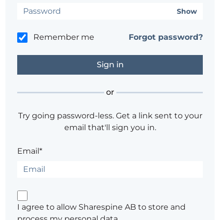
Show
Remember me
Forgot password?
or
Try going password-less. Get a link sent to your
email that'll sign you in.
Email*
I agree to allow Sharespine AB to store and
process my personal data.