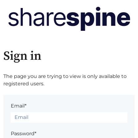
Sign in
The page you are trying to view is only available to
registered users.
Email*
Password*