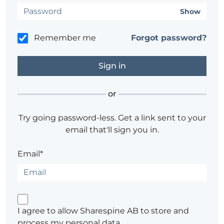
Show
Remember me
Forgot password?
or
Try going password-less. Get a link sent to your
email that'll sign you in.
Email*
I agree to allow Sharespine AB to store and
process my personal data.