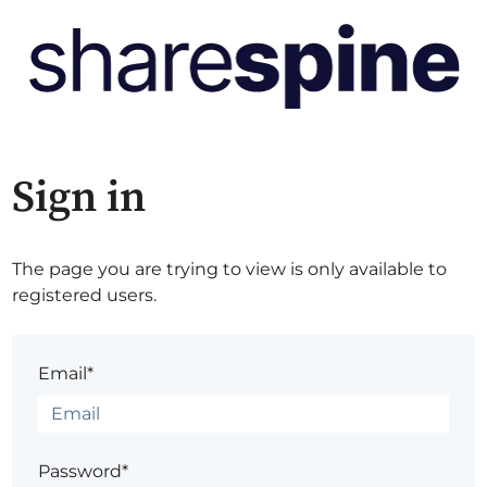
Sign in
The page you are trying to view is only available to
registered users.
Email*
Password*