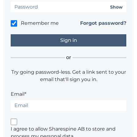
Show
Remember me
Forgot password?
or
Try going password-less. Get a link sent to your
email that'll sign you in.
Email*
I agree to allow Sharespine AB to store and
process my personal data.