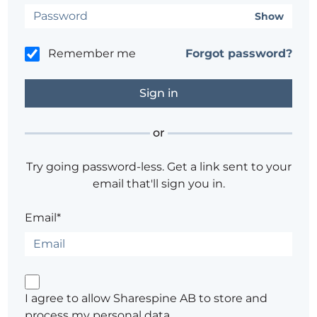
Show
Remember me
Forgot password?
or
Try going password-less. Get a link sent to your
email that'll sign you in.
Email*
I agree to allow Sharespine AB to store and
process my personal data.