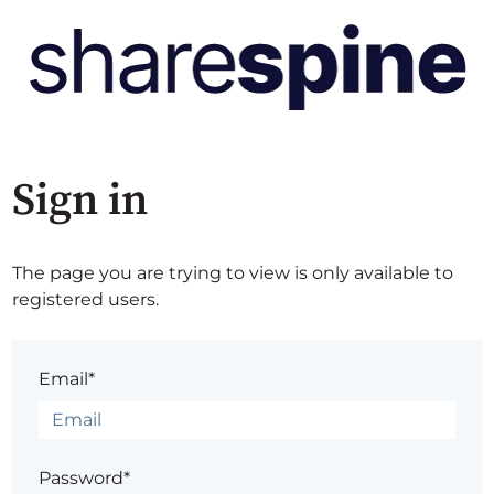
Sign in
The page you are trying to view is only available to
registered users.
Email*
Password*