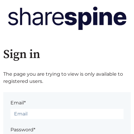
Sign in
The page you are trying to view is only available to
registered users.
Email*
Password*