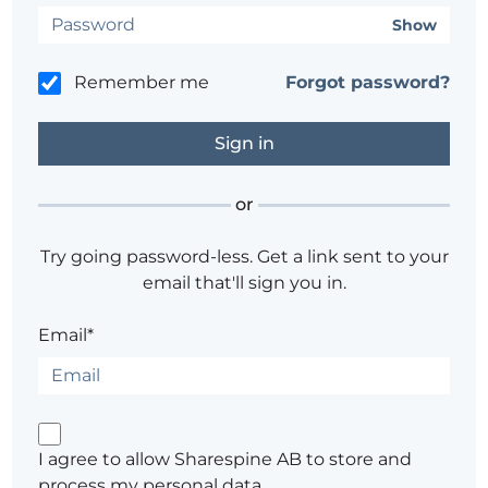
Show
Remember me
Forgot password?
or
Try going password-less. Get a link sent to your
email that'll sign you in.
Email*
I agree to allow Sharespine AB to store and
process my personal data.