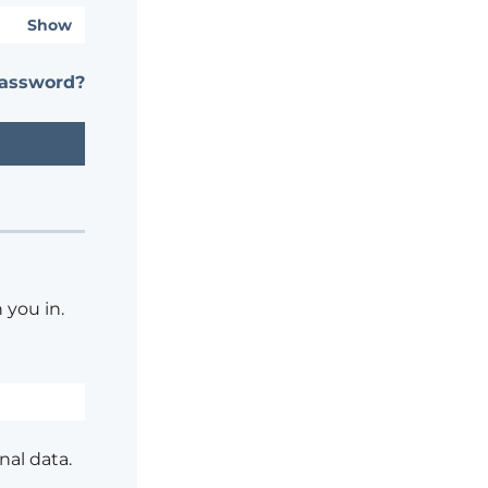
Show
password?
 you in.
nal data.