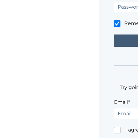
Rem
Try goi
Email*
I agr