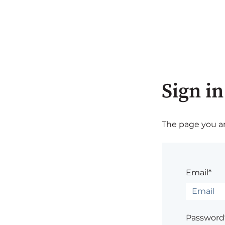
Sign in
The page you are
Email*
Password