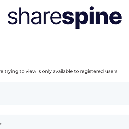
 trying to view is only available to registered users.
*