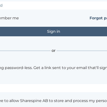
ember me
Forgot 
or
ng password-less. Get a link sent to your email that'll sign
ee to allow Sharespine AB to store and process my perso