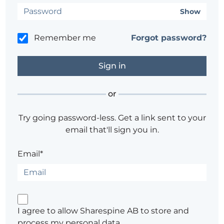
Show
Remember me
Forgot password?
or
Try going password-less. Get a link sent to your
email that'll sign you in.
Email*
I agree to allow Sharespine AB to store and
process my personal data.