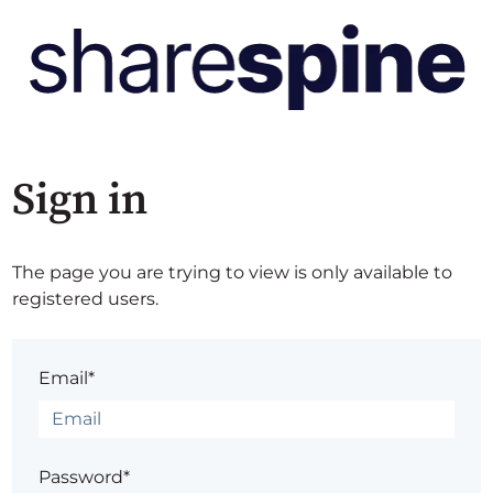
Sign in
The page you are trying to view is only available to
registered users.
Email*
Password*