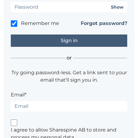
Show
Remember me
Forgot password?
or
Try going password-less. Get a link sent to your
email that'll sign you in.
Email*
I agree to allow Sharespine AB to store and
process my personal data.