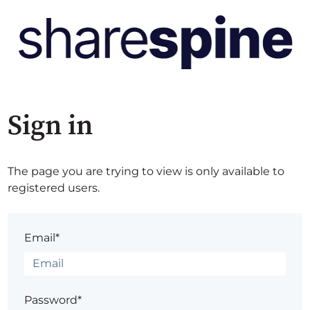
Sign in
The page you are trying to view is only available to
registered users.
Email*
Password*